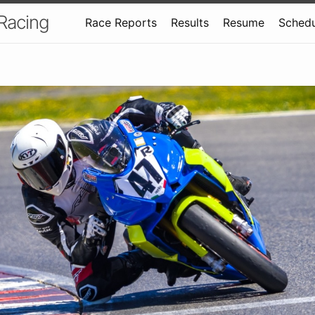
 Racing
Race Reports
Results
Resume
Schedu