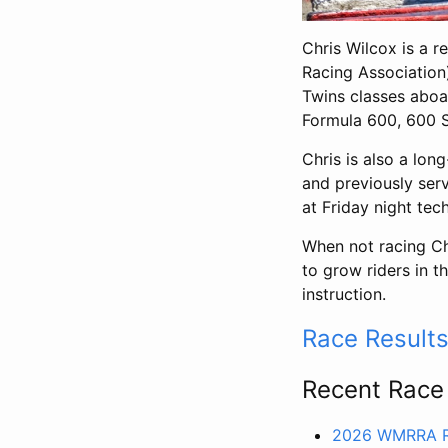
Chris Wilcox is a r
Racing Associatio
Twins classes aboa
Formula 600, 600 S
Chris is also a lo
and previously ser
at Friday night tec
When not racing C
to grow riders in t
instruction.
Race Result
Recent Race
2026 WMRRA R