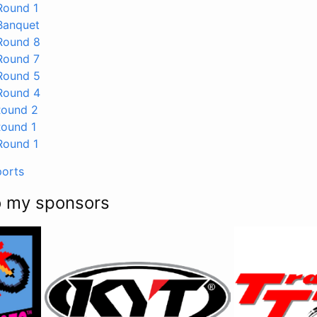
ound 1
anquet
ound 8
ound 7
ound 5
ound 4
ound 2
ound 1
ound 1
ports
o my sponsors