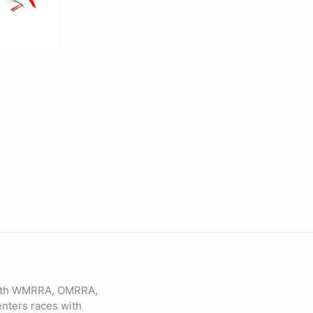
 with WMRRA, OMRRA,
nters races with