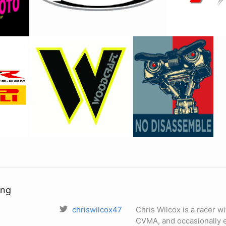
ing
chriswilcox47
Chris Wilcox is a racer
CVMA, and occasionally e