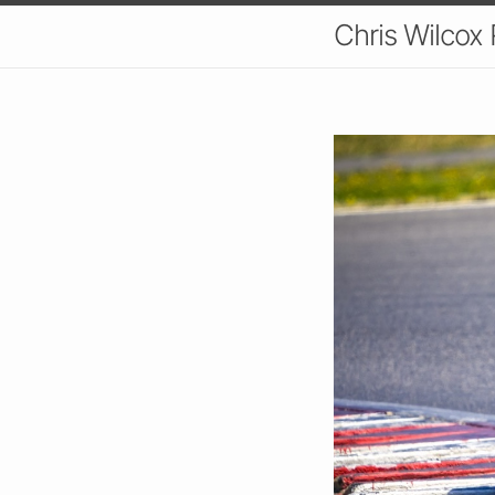
Chris Wilcox