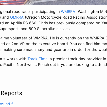
egional road racer participating in
WMRRA
(Washington Mot
n) and
OMRRA
(Oregon Motorcycle Road Racing Association),
rd an Aprilia RS 660. Chris has previously competed on Y
upersport, and 600 Superbike classes.
ng-time volunteer of WMRRA. He is currently on the WMRRA 
ved as 2nd VP on the executive board. You can find him m
h, making sure machinery and gear are in order for the wee
hris works with
Track Time
, a premier track day provider i
he Pacific Northwest. Reach out if you are looking to attend
s
 Reports
ound 5