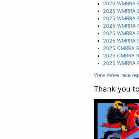
2026 WMRRA R
2025 WMRRA B
2025 WMRRA R
2025 WMRRA R
2025 WMRRA R
2025 WMRRA R
2025 OMRRA R
2025 OMRRA R
2025 WMRRA R
View more race re
Thank you t