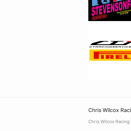
Chris Wilcox Rac
Chris Wilcox Racing