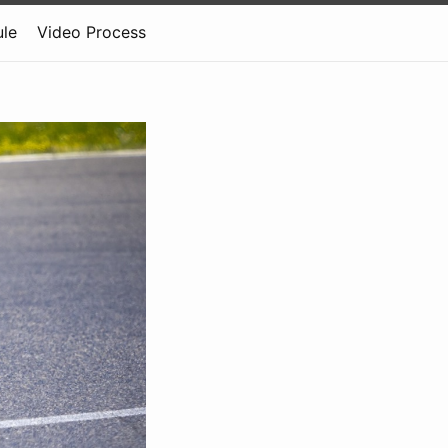
le
Video Process