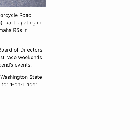
orcycle Road
 participating in
amaha R6s in
Board of Directors
ost race weekends
kend’s events.
n Washington State
 for 1-on-1 rider