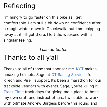
Reflecting
I’m hungry to go faster on this bike as I get
comfortable. I am still a bit down on confidence after
a rough winter down in Chuckwalla but I am chipping
away at it. I’ll get there. I left the weekend with a
singular feeling.
I can do better.
Thanks to all y’all
Thanks to all of those that sponsor me.
KYT
makes
amazing helmets. Sage at
CT Racing Services
for
KTech and Pirelli support. It’s been a marathon for our
trackside vendors with events. Sage, you’re killing it.
Track Time
track days for giving me a place to hone
my own craft and instruct others. I was able to work
with pitmate Andrew Burgess before this round and