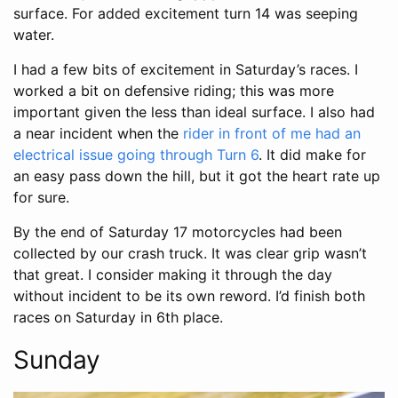
surface. For added excitement turn 14 was seeping
water.
I had a few bits of excitement in Saturday’s races. I
worked a bit on defensive riding; this was more
important given the less than ideal surface. I also had
a near incident when the
rider in front of me had an
electrical issue going through Turn 6
. It did make for
an easy pass down the hill, but it got the heart rate up
for sure.
By the end of Saturday 17 motorcycles had been
collected by our crash truck. It was clear grip wasn’t
that great. I consider making it through the day
without incident to be its own reword. I’d finish both
races on Saturday in 6th place.
Sunday