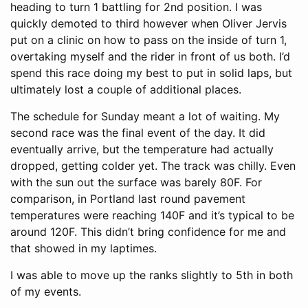
heading to turn 1 battling for 2nd position. I was
quickly demoted to third however when Oliver Jervis
put on a clinic on how to pass on the inside of turn 1,
overtaking myself and the rider in front of us both. I’d
spend this race doing my best to put in solid laps, but
ultimately lost a couple of additional places.
The schedule for Sunday meant a lot of waiting. My
second race was the final event of the day. It did
eventually arrive, but the temperature had actually
dropped, getting colder yet. The track was chilly. Even
with the sun out the surface was barely 80F. For
comparison, in Portland last round pavement
temperatures were reaching 140F and it’s typical to be
around 120F. This didn’t bring confidence for me and
that showed in my laptimes.
I was able to move up the ranks slightly to 5th in both
of my events.