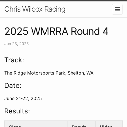
Chris Wilcox Racing
2025 WMRRA Round 4
Jun 23, 2025
Track:
The Ridge Motorsports Park, Shelton, WA
Date:
June 21-22, 2025
Results:
Class
Result
Video