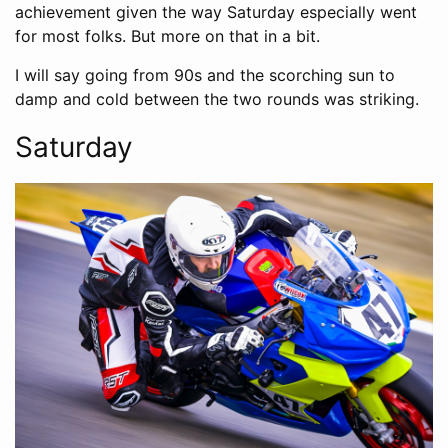
achievement given the way Saturday especially went
for most folks. But more on that in a bit.
I will say going from 90s and the scorching sun to
damp and cold between the two rounds was striking.
Saturday