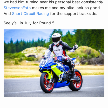
we had him turning near his personal best
consistently
.
StevensonFoto
makes me and my bike look so good.
And
Short Circuit Racing
for the support trackside.
See y’all in July for Round 5.