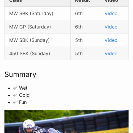
MW SBK (Saturday)
6th
Video
MW GP (Saturday)
6th
Video
MW SBK (Sunday)
5th
Video
450 SBK (Sunday)
5th
Video
Summary
✅ Wet
✅ Cold
✅ Fun