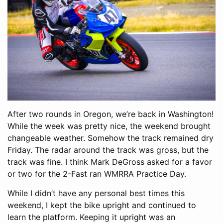
After two rounds in Oregon, we’re back in Washington!
While the week was pretty nice, the weekend brought
changeable weather. Somehow the track remained dry
Friday. The radar around the track was gross, but the
track was fine. I think Mark DeGross asked for a favor
or two for the 2-Fast ran WMRRA Practice Day.
While I didn’t have any personal best times this
weekend, I kept the bike upright and continued to
learn the platform. Keeping it upright was an