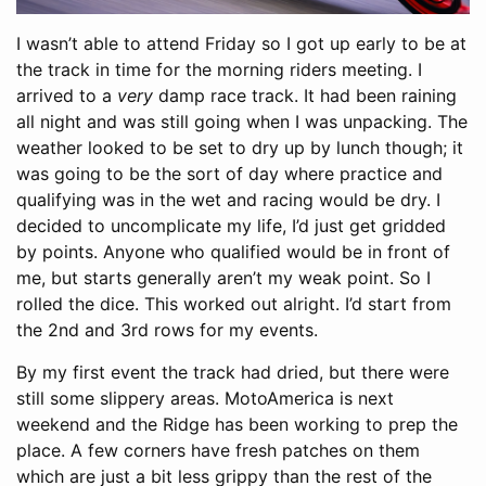
I wasn’t able to attend Friday so I got up early to be at
the track in time for the morning riders meeting. I
arrived to a
very
damp race track. It had been raining
all night and was still going when I was unpacking. The
weather looked to be set to dry up by lunch though; it
was going to be the sort of day where practice and
qualifying was in the wet and racing would be dry. I
decided to uncomplicate my life, I’d just get gridded
by points. Anyone who qualified would be in front of
me, but starts generally aren’t my weak point. So I
rolled the dice. This worked out alright. I’d start from
the 2nd and 3rd rows for my events.
By my first event the track had dried, but there were
still some slippery areas. MotoAmerica is next
weekend and the Ridge has been working to prep the
place. A few corners have fresh patches on them
which are just a bit less grippy than the rest of the