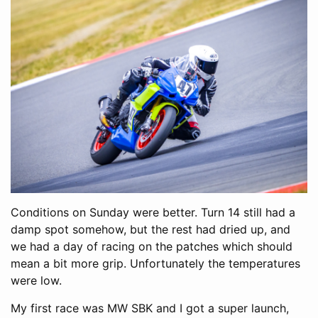
Conditions on Sunday were better. Turn 14 still had a
damp spot somehow, but the rest had dried up, and
we had a day of racing on the patches which should
mean a bit more grip. Unfortunately the temperatures
were low.
My first race was MW SBK and I got a super launch,